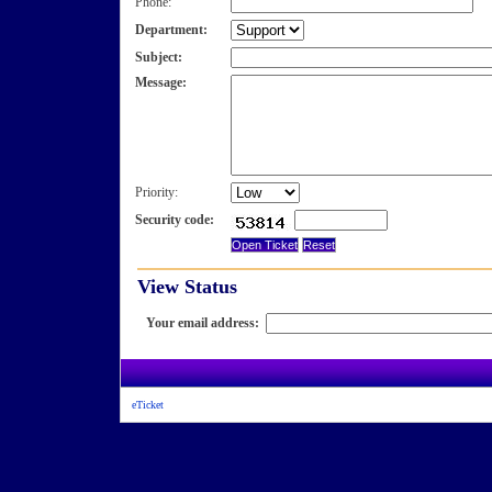
Phone:
Department:
Subject:
Message:
Priority:
Security code:
View Status
Your email address:
eTicket