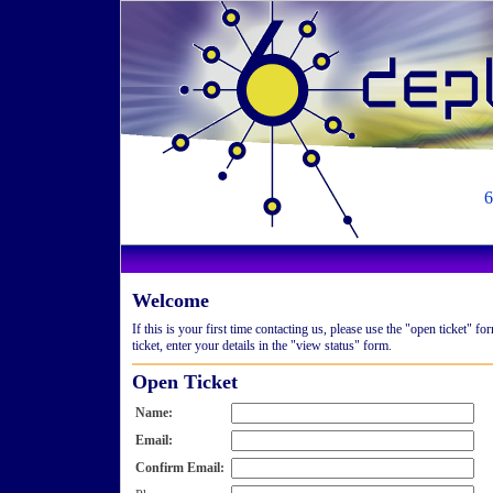
6
Welcome
If this is your first time contacting us, please use the "open ticket" 
ticket, enter your details in the "view status" form.
Open Ticket
Name:
Email:
Confirm Email: